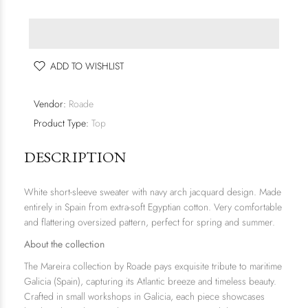
ADD TO WISHLIST
Vendor:
Roade
Product Type:
Top
DESCRIPTION
White short-sleeve sweater with navy arch jacquard design. Made
entirely in Spain from extra-soft Egyptian cotton. Very comfortable
and flattering oversized pattern, perfect for spring and summer.
About the collection
The
Mareira
collection by Roade pays exquisite tribute to maritime
Galicia (Spain), capturing its Atlantic breeze and timeless beauty.
Crafted in small workshops in Galicia, each piece showcases