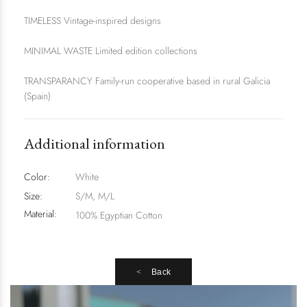
TIMELESS Vintage-inspired designs
MINIMAL WASTE Limited edition collections
TRANSPARANCY Family-run cooperative based in rural Galicia
(Spain)
Additional information
Color:
White
Size:
S/M, M/L
Material:
100% Egyptian Cotton
Back