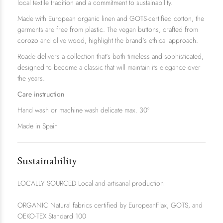
local textile tradition and a commitment to sustainability.
Made with European organic linen and GOTS-certified cotton, the
garments are free from plastic. The vegan buttons, crafted from
corozo and olive wood, highlight the brand's ethical approach.
Roade delivers a collection that's both timeless and sophisticated,
designed to become a classic that will maintain its elegance over
the years.
Care instruction
Hand wash or machine wash delicate max. 30º
Made in Spain
Sustainability
LOCALLY SOURCED Local and artisanal production
ORGANIC Natural fabrics certified by EuropeanFlax, GOTS, and
OEKO-TEX Standard 100