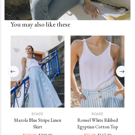
You may also like these
ROADE
ROADE
ss
Marola Blue Stripe Linen
Ronsel White Ribbed
Skirt
Egyptian Cotton Top
M
$120.00
$200.00
$71.00
$117.00