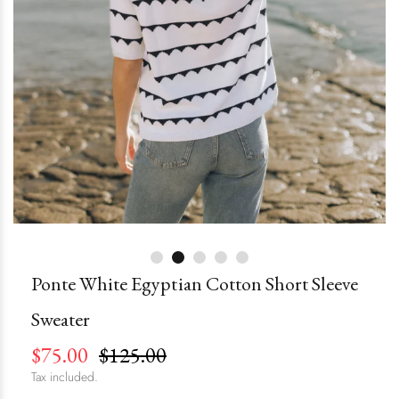
Ponte White Egyptian Cotton Short Sleeve
Sweater
$75.00
$125.00
Tax included.