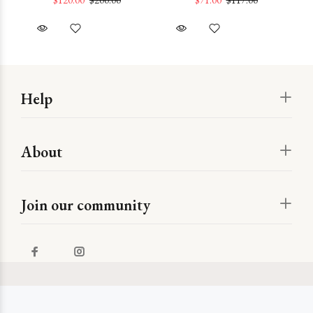
Help
About
Join our community