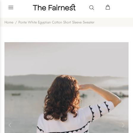
Home
Ponte White Egyptian Cotton Short Sleeve Sweater