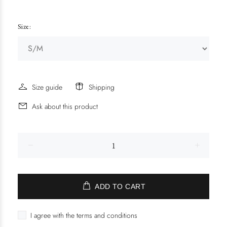
Size:
Size guide
Shipping
Ask about this product
ADD TO CART
I agree with the terms and conditions