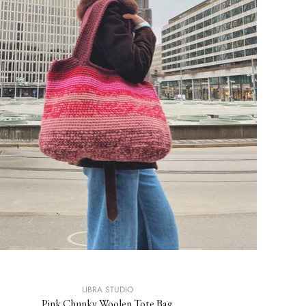
LIBRA STUDIO
Pink Chunky Woolen Tote Bag