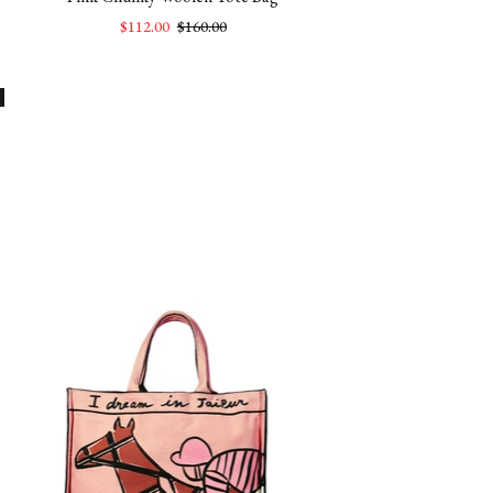
$112.00
$160.00