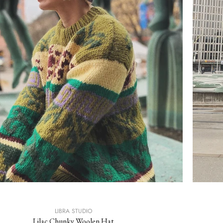
LIBRA STUDIO
Lilac Chunky Woolen Hat