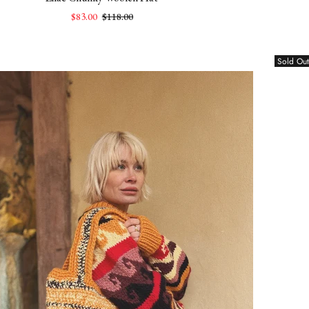
$83.00
$118.00
Sold Out