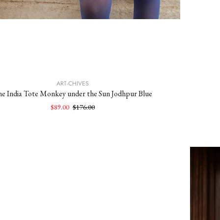
ART-CHIVES
e India Tote Monkey under the Sun Jodhpur Blue
$89.00
$176.00