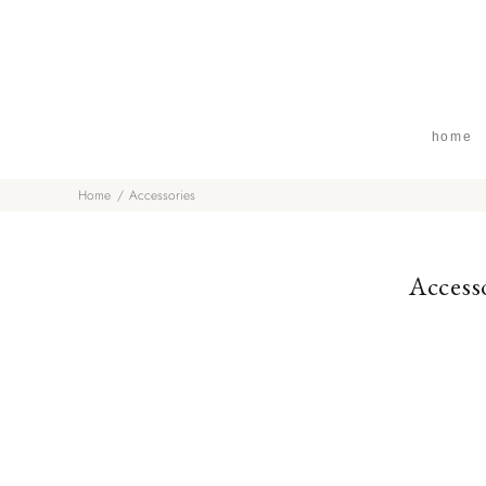
home
Home
Accessories
Access