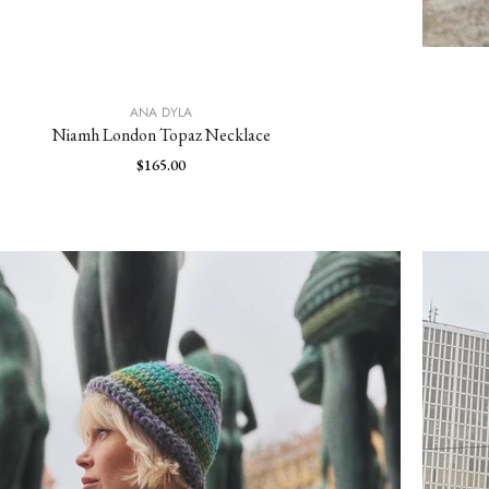
ANA DYLA
Niamh London Topaz Necklace
$165.00