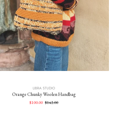
LIBRA STUDIO
Orange Chunky Woolen Handbag
$100.00
$142.00