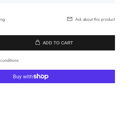
ing
Ask about this product
ADD TO CART
 conditions