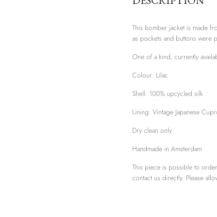
DESCRIPTION
This bomber jacket is made fro
as pockets and buttons were 
One of a kind, currently avail
Colour: Lilac
Shell:
100% upcycled silk
Lining: Vintage Japanese Cupr
Dry clean only
Handmade in Amsterdam
This piece is possible to order
contact us directly. Please al