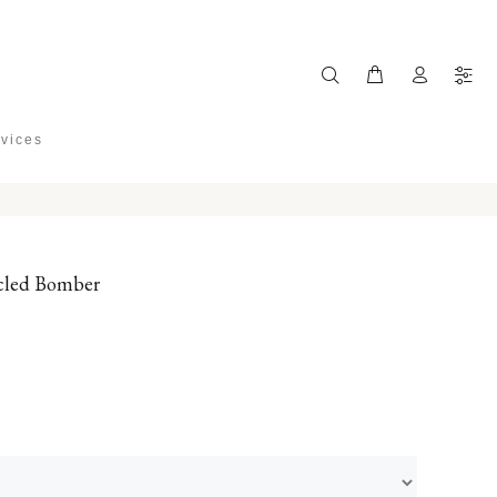
rvices
cled Bomber