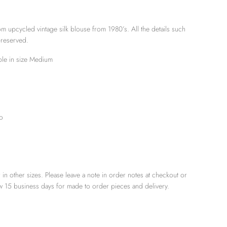
m upcycled vintage silk blouse from 1980’s. All the details such
preserved.
able in size Medium
o
 in other sizes. Please leave a note in order notes at checkout or
low 15 business days for made to order pieces and delivery.