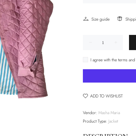
Size guide
Shipp
I agree with the terms and
ADD TO WISHLIST
Vendor:
Masha Maria
Product Type:
Jacket