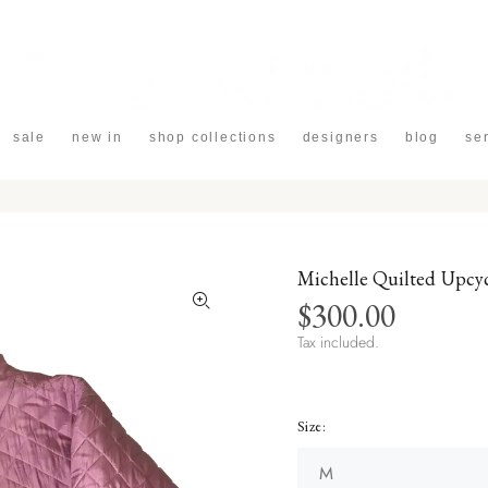
sale
new in
shop collections
designers
blog
se
Michelle Quilted Upcy
$300.00
Tax included.
Size: