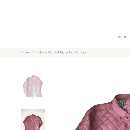
home
Home
Michelle Quilted Upcycled Bomber