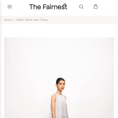
Home
Halter Neck Maxi Dress