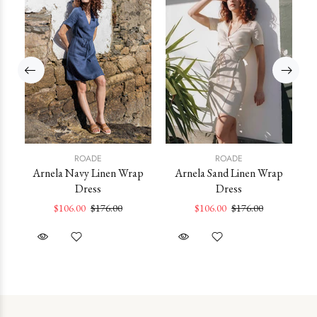
ROADE
ROADE
Arnela Navy Linen Wrap
Arnela Sand Linen Wrap
Po
Dress
Dress
ss
$106.00
$176.00
$106.00
$176.00