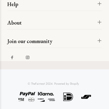
Help
About
Join our community
© TheFairnest 2024. Powered by Shopify