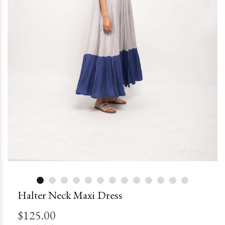
Halter Neck Maxi Dress
$125.00