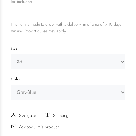
Tax included.
This item is made-to-order with a delivery timeframe of 7-10 days.
Vat and import duties may apply.
Size:
Color:
Size guide
Shipping
Ask about this product