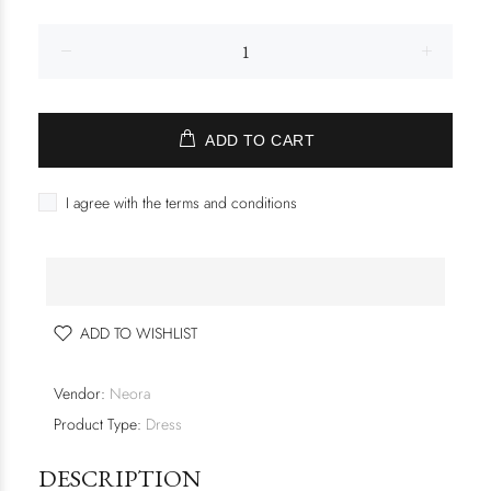
ADD TO CART
I agree with the terms and conditions
ADD TO WISHLIST
Vendor:
Neora
Product Type:
Dress
DESCRIPTION