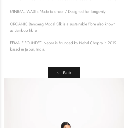
MINIMAL WASTE Made to order / Designed for longevity
ORGANIC Bemberg Modal Silk is a sustainable fibre also known
as Bamboo fibre
FEMALE FOUNDED Neora is founded by Nehal Chopra in 2019
based in Jaipur, India.
Back