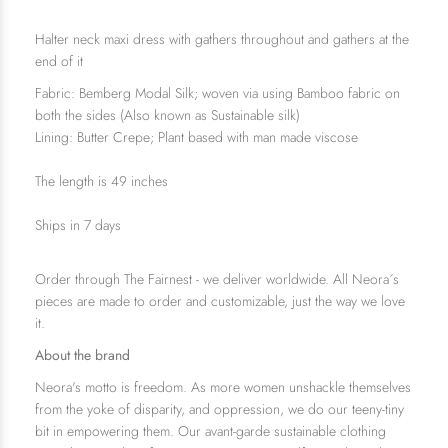
Halter neck maxi dress with gathers throughout and gathers at the
end of it
Fabric: Bemberg Modal Silk; woven via using Bamboo fabric on
both the sides (Also known as Sustainable silk)
Lining: Butter Crepe; Plant based with man made viscose
The length is 49 inches
Ships in 7 days
Order through The Fairnest - we deliver worldwide. All Neora´s
pieces are made to order and customizable, just the way we love
it.
About the brand
Neora's motto is freedom. As more women unshackle themselves
from the yoke of disparity, and oppression, we do our teeny-tiny
bit in empowering them. Our avant-garde sustainable clothing