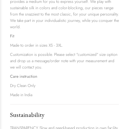
provides a medium for you to express yourself. We play with
sustainable silk in colors and color-blocking, our pieces range
from the snazziest to the most classic, for your unique personality.
We take part in your individualistic journey, while you conquer the
world.
Fit
Made to order in sizes XS - 3XL.
Customization is possible. Please select "customized" size option
and drop us a message/order note with your measurement and
we will contact you.
Care instruction
Dry Clean Only
Made in India
Sustainability
TRANSPARENCY Slow and need-based production in own facility