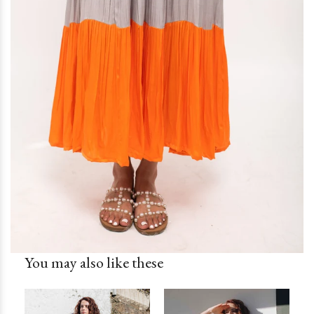
You may also like these