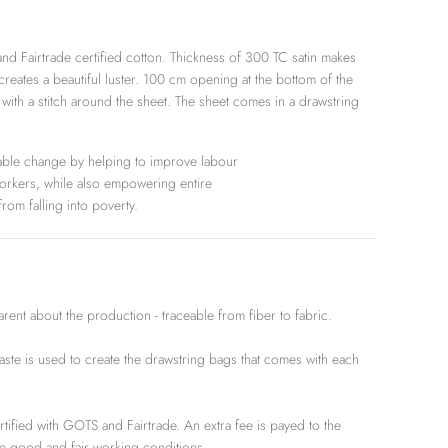
nd Fairtrade certified cotton. Thickness of 300 TC satin makes
 creates a beautiful luster. 100 cm opening at the bottom of the
 with a stitch around the sheet. The sheet comes in a drawstring
able change by helping to improve labour
workers, while also empowering entire
rom falling into poverty.
t about the production - traceable from fiber to fabric.
e is used to create the drawstring bags that comes with each
rtified with GOTS and Fairtrade. An extra fee is payed to the
e good and fair working conditions.