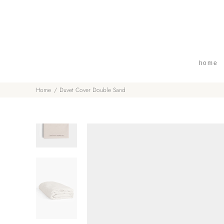
home
Home
Duvet Cover Double Sand