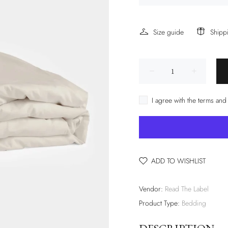
Size guide
Shipp
I agree with the terms and
ADD TO WISHLIST
Vendor:
Read The Label
Product Type:
Bedding