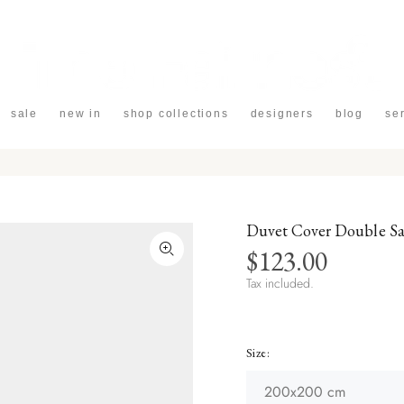
sale
new in
shop collections
designers
blog
se
Duvet Cover Double S
$123.00
Tax included.
Size: