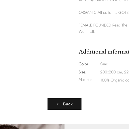
ORGANIC All cotton is GOTS o
FEMALE FOUNDED Read The Lab
Wennhall.
Additional informa
Color:
Sand
Size:
200x200 cm, 2
Material:
100% Organic co
Back