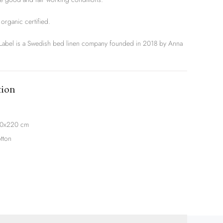
rganic certified.
el is a Swedish bed linen company founded in 2018 by Anna
tion
20x220 cm
tton