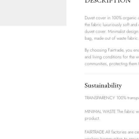
DESCRIPTION
Duvet cover in 100% organic a
the fabric luxuriously soft and
duvet cover. Minimalist design
bag, made out of waste fabric.
By choosing Fairtrade, you en
and living conditions for the 
communities, protecting them f
Sustainability
TRANSPARENCY 100% transparen
MINIMAL WASTE The fabric wast
product.
FAIRTRADE All factories are ce
workers/communities to ensur