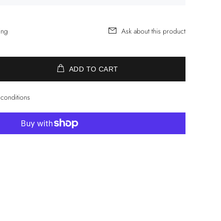
ing
Ask about this product
ADD TO CART
 conditions