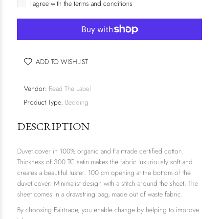
I agree with the terms and conditions
ADD TO WISHLIST
Vendor:
Read The Label
Product Type:
Bedding
DESCRIPTION
Duvet cover in 100% organic and Fairtrade certified cotton.
Thickness of 300 TC satin makes the fabric luxuriously soft and
creates a beautiful luster. 100 cm opening at the bottom of the
duvet cover. Minimalist design with a stitch around the sheet. The
sheet comes in a drawstring bag, made out of waste fabric.
By choosing Fairtrade, you enable change by helping to improve