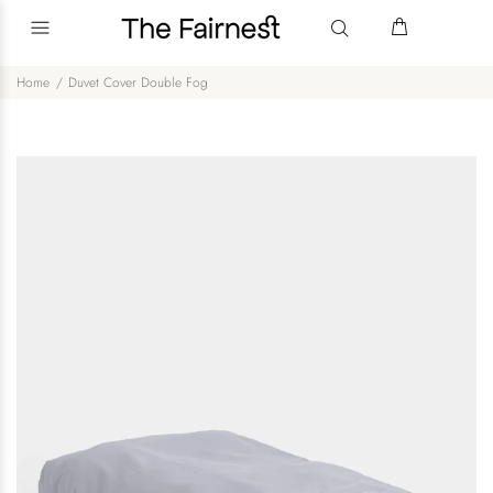
Home
Duvet Cover Double Fog