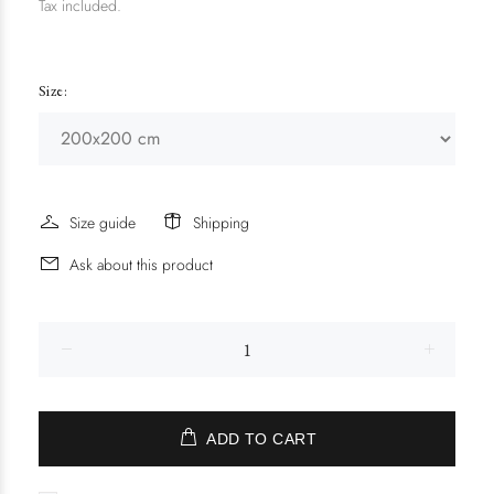
Tax included.
Size:
Size guide
Shipping
Ask about this product
ADD TO CART