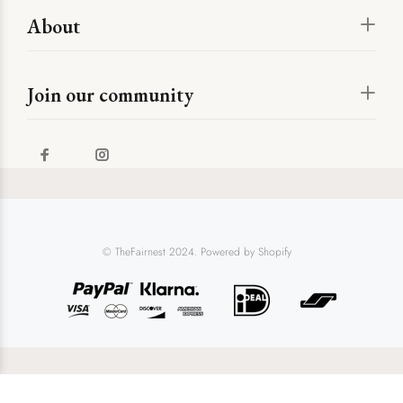
About
Join our community
© TheFairnest 2024. Powered by Shopify