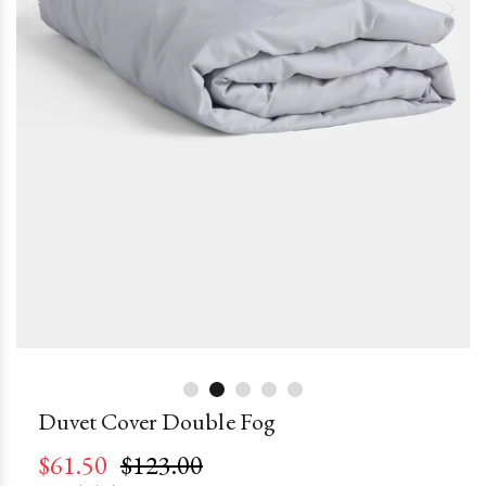
Duvet Cover Double Fog
$61.50
$123.00