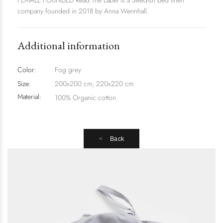
FEMALE FOUNDED Read The Label is a Swedish bed linen
company founded in 2018 by Anna Wennhall.
Additional information
Color:
Fog grey
Size:
200x200 cm, 220x220 cm
Material:
100% Organic cotton
Back