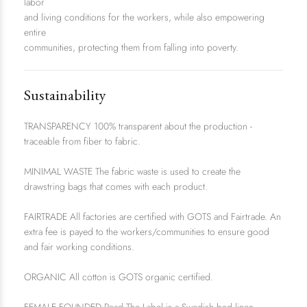
labor
and living conditions for the workers, while also empowering
entire
communities, protecting them from falling into poverty.
Sustainability
TRANSPARENCY 100% transparent about the production -
traceable from fiber to fabric.
MINIMAL WASTE The fabric waste is used to create the
drawstring bags that comes with each product.
FAIRTRADE All factories are certified with GOTS and Fairtrade. An
extra fee is payed to the workers/communities to ensure good
and fair working conditions.
ORGANIC All cotton is GOTS organic certified.