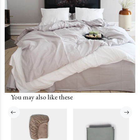
You may also like these