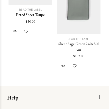
READ THE LABEL
Fitted Sheet Taupe
$30.00
READ THE LABEL
Sheet Sage Green 240x260
cm
st
$102.00
Help