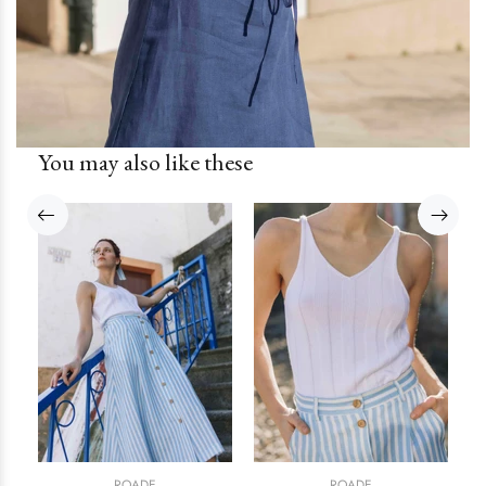
You may also like these
ROADE
ROADE