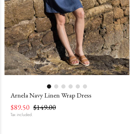
Arnela Navy Linen Wrap Dress
$89.50
$149.00
Tax included.