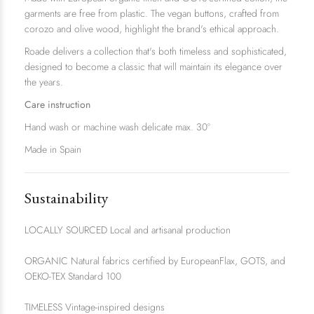
garments are free from plastic. The vegan buttons, crafted from
corozo and olive wood, highlight the brand's ethical approach.
Roade delivers a collection that's both timeless and sophisticated,
designed to become a classic that will maintain its elegance over
the years.
Care instruction
Hand wash or machine wash delicate max. 30º
Made in Spain
Sustainability
LOCALLY SOURCED Local and artisanal production
ORGANIC Natural fabrics certified by EuropeanFlax, GOTS, and
OEKO-TEX Standard 100
TIMELESS Vintage-inspired designs