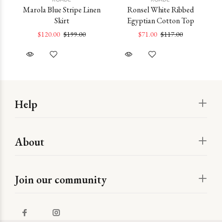
ss
Marola Blue Stripe Linen
Ronsel White Ribbed
Skirt
Egyptian Cotton Top
M
$120.00
$199.00
$71.00
$117.00
Help
About
Join our community