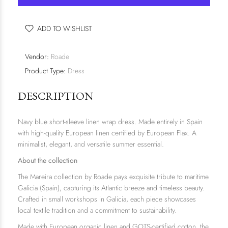
ADD TO WISHLIST
Vendor:
Roade
Product Type:
Dress
DESCRIPTION
Navy blue short-sleeve linen wrap dress. Made entirely in Spain
with high-quality European linen certified by European Flax. A
minimalist, elegant, and versatile summer essential.
About the collection
The
Mareira
collection by Roade pays exquisite tribute to maritime
Galicia (Spain), capturing its Atlantic breeze and timeless beauty.
Crafted in small workshops in Galicia, each piece showcases
local textile tradition and a commitment to sustainability.
Made with European organic linen and GOTS-certified cotton, the