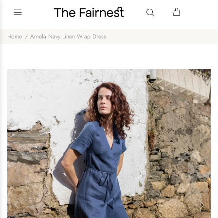
Home
Arnela Navy Linen Wrap Dress