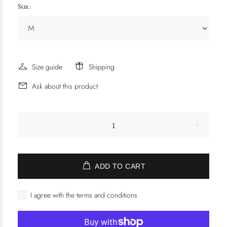
Size:
Size guide
Shipping
Ask about this product
ADD TO CART
I agree with the terms and conditions