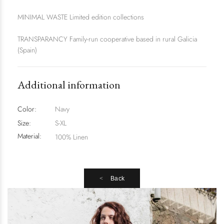
MINIMAL WASTE Limited edition collections
TRANSPARANCY Family-run cooperative based in rural Galicia
(Spain)
Additional information
Color:
Navy
Size:
S-XL
Material:
100% Linen
Back