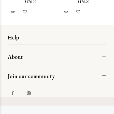
$176.00
$176.00
Help
About
Join our community