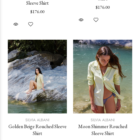
Sleeve Shirt
$176.00
$176.00
SILVIA ALBANI
SILVIA ALBANI
Golden Beige Rouched Sleeve
Moon Shimmer Rouched
Shirt
Sleeve Shirt