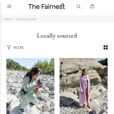
Home
Locally sourced
Locally sourced
FILTER