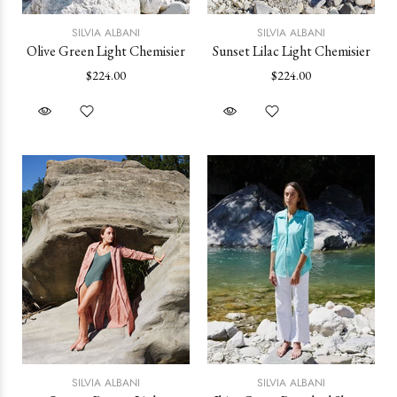
SILVIA ALBANI
SILVIA ALBANI
Olive Green Light Chemisier
Sunset Lilac Light Chemisier
$224.00
$224.00
SILVIA ALBANI
SILVIA ALBANI