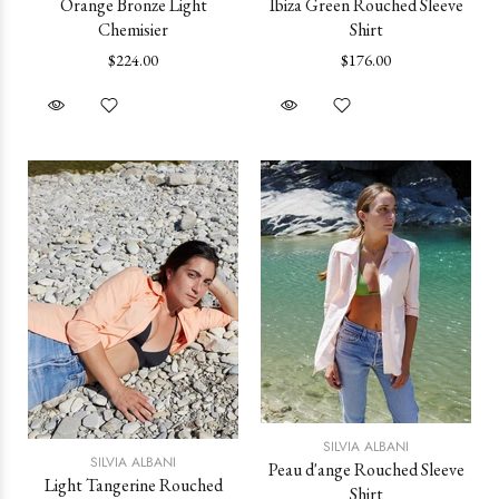
Orange Bronze Light
Ibiza Green Rouched Sleeve
Chemisier
Shirt
$224.00
$176.00
SILVIA ALBANI
SILVIA ALBANI
Peau d'ange Rouched Sleeve
Light Tangerine Rouched
Shirt