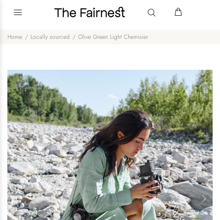
Home
Locally sourced
Olive Green Light Chemisier