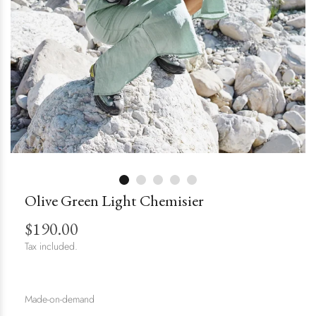
Olive Green Light Chemisier
$190.00
Tax included.
Made-on-demand