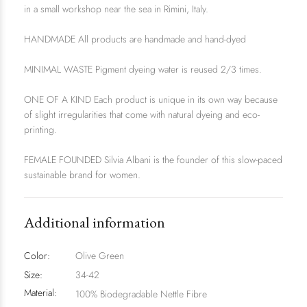
in a small workshop near the sea in Rimini, Italy.
HANDMADE All products are handmade and hand-dyed
MINIMAL WASTE Pigment dyeing water is reused 2/3 times.
ONE OF A KIND Each product is unique in its own way because
of slight irregularities that come with natural dyeing and eco-
printing.
FEMALE FOUNDED Silvia Albani is the founder of this slow-paced
sustainable brand for women.
Additional information
Color:
Olive Green
Size:
34-42
Material:
100% Biodegradable Nettle Fibre