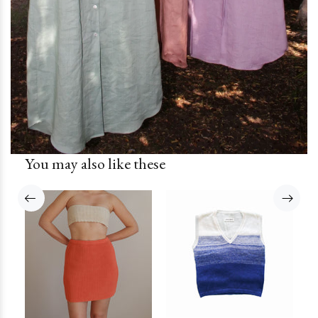
You may also like these