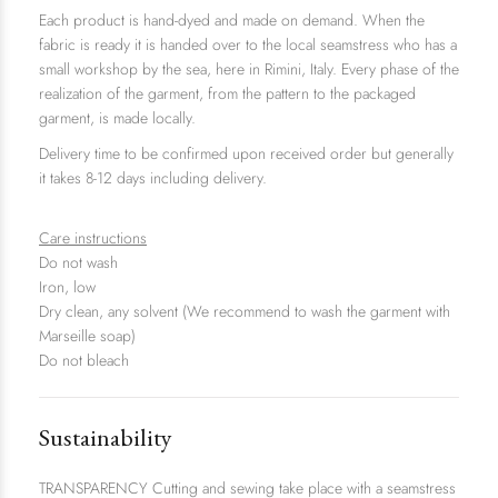
Each product is hand-dyed and made on demand. When the
fabric is ready it is handed over to the local seamstress who has a
small workshop by the sea, here in Rimini, Italy. Every phase of the
realization of the garment, from the pattern to the packaged
garment, is made locally.
Delivery time to be confirmed upon received order
but generally
it takes 8-12 days including delivery.
Care instructions
Do not wash
Iron, low
Dry clean, any solvent (We recommend to wash the garment with
Marseille soap)
Do not bleach
Sustainability
TRANSPARENCY Cutting and sewing take place with a seamstress