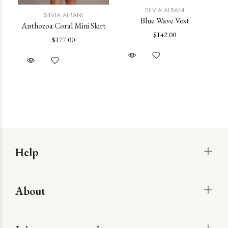
SILVIA ALBANI
SILVIA ALBANI
Blue Wave Vest
Anthozoa Coral Mini Skirt
$142.00
$177.00
Help
About