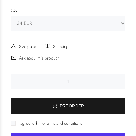
Size:
Size guide
Shipping
Ask about this product
PREORDER
I agree with the terms and conditions