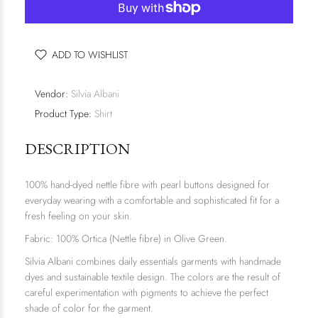
ADD TO WISHLIST
Vendor:
Silvia Albani
Product Type:
Shirt
DESCRIPTION
100% hand-dyed nettle fibre with pearl buttons designed for
everyday wearing with a comfortable and sophisticated fit for a
fresh feeling on your skin.
Fabric: 100% Ortica (Nettle fibre) in Olive Green.
Silvia Albani combines daily essentials garments with handmade
dyes and sustainable textile design. The colors are the result of
careful experimentation with pigments to achieve the perfect
shade of color for the garment.