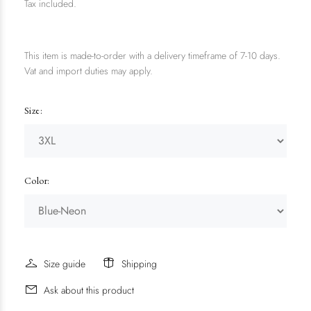
Tax included.
This item is made-to-order with a delivery timeframe of 7-10 days.
Vat and import duties may apply.
Size:
Color:
Size guide
Shipping
Ask about this product