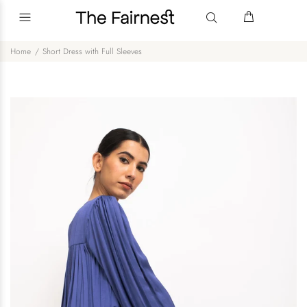
Home
Short Dress with Full Sleeves