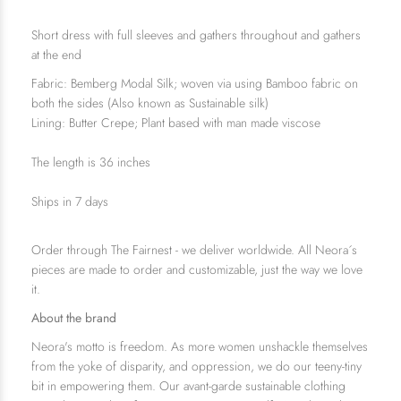
Short dress with full sleeves and gathers
throughout
and gathers
at the end
Fabric: Bemberg Modal Silk; woven via using Bamboo fabric on
both the sides (Also known as Sustainable silk)
Lining: Butter Crepe; Plant based with man made viscose
The length is 36 inches
Ships in 7 days
Order through The Fairnest - we deliver worldwide. All Neora´s
pieces are made to order and customizable, just the way we love
it.
About the brand
Neora's motto is freedom. As more women unshackle themselves
from the yoke of disparity, and oppression, we do our teeny-tiny
bit in empowering them. Our avant-garde sustainable clothing