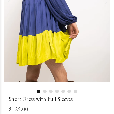
Short Dress with Full Sleeves
$125.00