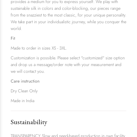
provides a medium for you to express yourself. We play with
sustainable silk in colors and color-blocking, our pieces range
from the snazziest to the most classic, for your unique personality.
We take part in your individualistic journey, while you conquer the
world.
Fit
Made to order in sizes XS - 3XL.
Customization is possible. Please select "customized" size option
and drop us a message/order note with your measurement and
we will contact you.
Care instruction
Dry Clean Only
Made in India
Sustainability
TRANSPARENCY Slow and need-based production in own facility