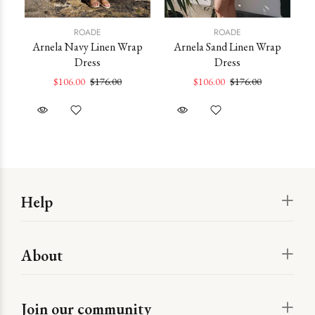
ROADE
ROADE
Arnela Navy Linen Wrap
Arnela Sand Linen Wrap
Po
Dress
Dress
ss
$106.00
$176.00
$106.00
$176.00
Help
About
Join our community