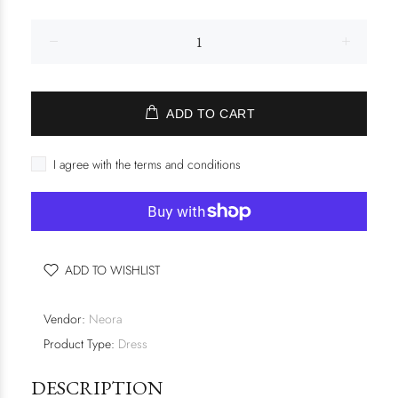
ADD TO CART
I agree with the terms and conditions
ADD TO WISHLIST
Vendor:
Neora
Product Type:
Dress
DESCRIPTION