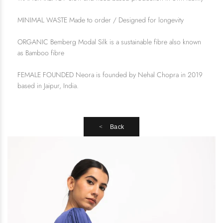
MINIMAL WASTE Made to order / Designed for longevity
ORGANIC Bemberg Modal Silk is a sustainable fibre also known
as Bamboo fibre
FEMALE FOUNDED Neora is founded by Nehal Chopra in 2019
based in Jaipur, India.
Back