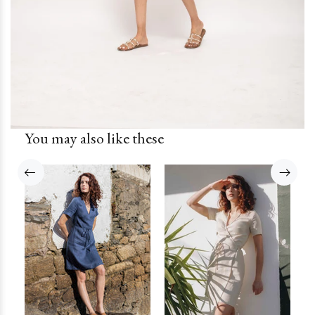
You may also like these