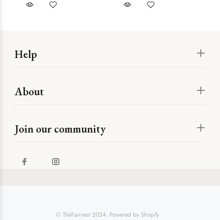
Help
About
Join our community
© TheFairnest 2024. Powered by Shopify