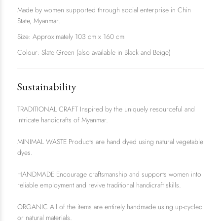
Made by women supported through social enterprise in Chin
State, Myanmar.
Size: Approximately 103 cm x 160 cm
Colour: Slate Green (also available in
Black
and
Beige
)
Sustainability
TRADITIONAL CRAFT Inspired by the uniquely resourceful and
intricate handicrafts of Myanmar.
MINIMAL WASTE Products are hand dyed using natural vegetable
dyes.
HANDMADE Encourage craftsmanship and supports women into
reliable employment and revive traditional handicraft skills.
ORGANIC All of the items are entirely handmade using up-cycled
or natural materials.