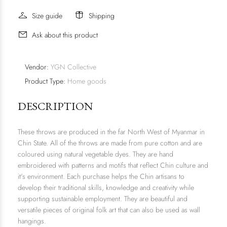
Size guide
Shipping
Ask about this product
Vendor:
YGN Collective
Product Type:
Home goods
DESCRIPTION
These throws are produced in the far North West of Myanmar in
Chin State. All of the throws are made from pure cotton and are
coloured using natural vegetable dyes. They are hand
embroidered with patterns and motifs that reflect Chin culture and
it's environment. Each purchase helps the Chin artisans to
develop their traditional skills, knowledge and creativity while
supporting sustainable employment. They are beautiful and
versatile pieces of original folk art that can also be used as wall
hangings.