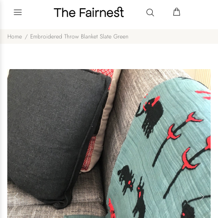
Home
Embroidered Throw Blanket Slate Green