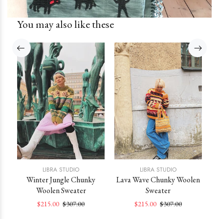
You may also like these
LIBRA STUDIO
LIBRA STUDIO
st
Winter Jungle Chunky
Lava Wave Chunky Woolen
Woolen Sweater
Sweater
$215.00
$307.00
$215.00
$307.00