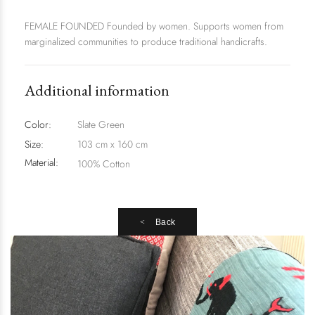
FEMALE FOUNDED Founded by women. Supports women from
marginalized communities to produce traditional handicrafts.
Additional information
Color:
Slate Green
Size:
103 cm x 160 cm
Material:
100% Cotton
Back