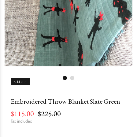
Sold Out
Embroidered Throw Blanket Slate Green
$115.00
$225.00
Tax included.