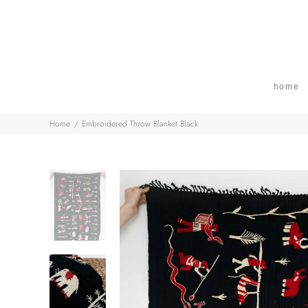
home
Home
Embroidered Throw Blanket Black