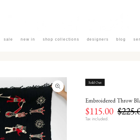
sale
new in
shop collections
designers
blog
se
Sold Out
Embroidered Throw Bla
$115.00
$225.
Tax included.