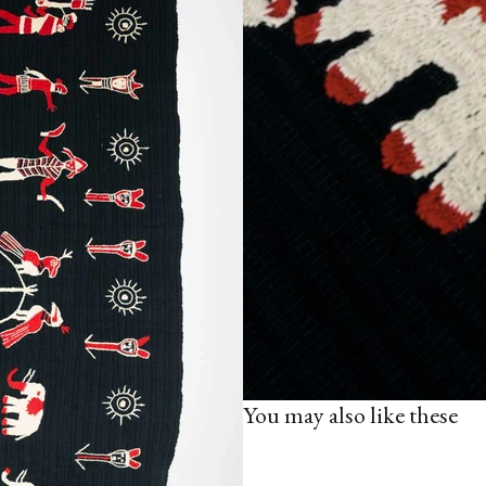
You may also like these