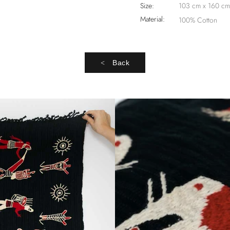
Size:
103 cm x 160 cm
Material:
100% Cotton
Back