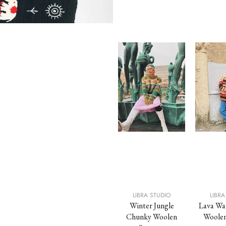
STUDIO
LIBRA STUDIO
LIBRA STUDIO
LIBRA
allow
Toffee Chunky
Winter Jungle
Lava Wa
olen Vest
Woolen Vest
Chunky Woolen
Woolen