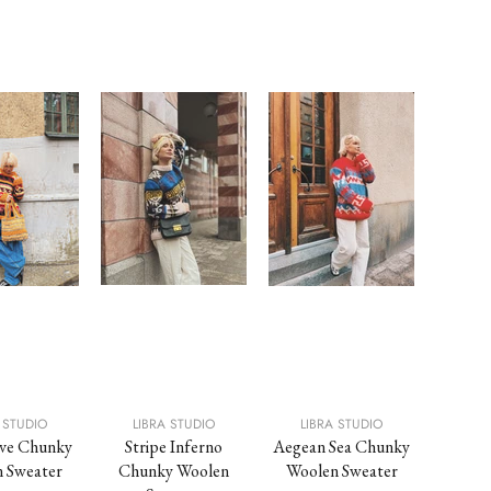
Sold O
 STUDIO
LIBRA STUDIO
LIBRA STUDIO
LIB
ve Chunky
Stripe Inferno
Aegean Sea Chunky
Sun L
 Sweater
Chunky Woolen
Woolen Sweater
Wool