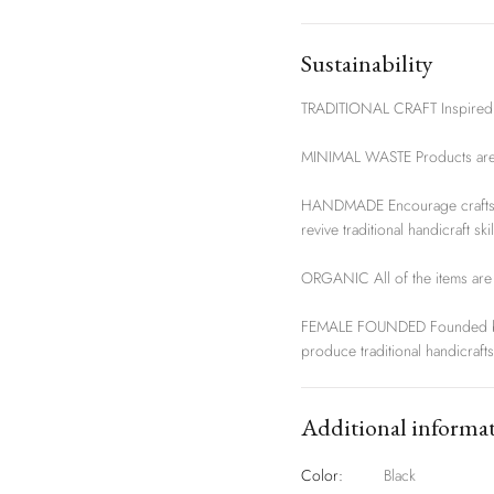
Sustainability
TRADITIONAL CRAFT Inspired by
MINIMAL WASTE Products are h
HANDMADE Encourage craftsma
revive traditional handicraft skil
ORGANIC All of the items are 
FEMALE FOUNDED Founded by 
produce traditional handicrafts
Additional informa
Color:
Black