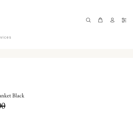
rvices
nket Black
00