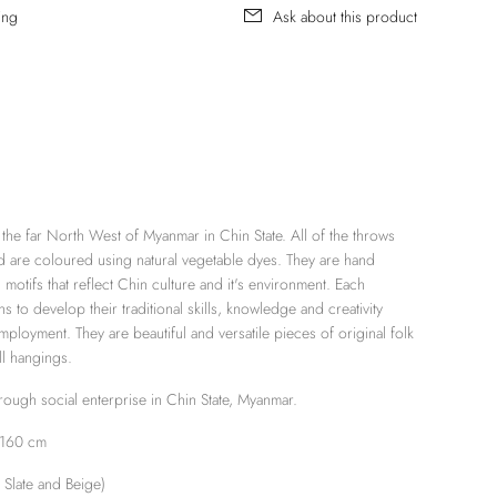
ing
Ask about this product
the far North West of Myanmar in Chin State. All of the throws
 are coloured using natural vegetable dyes. They are hand
motifs that reflect Chin culture and it's environment. Each
s to develop their traditional skills, knowledge and creativity
mployment. They are beautiful and versatile pieces of original folk
ll hangings.
ugh social enterprise in Chin State, Myanmar.
 160 cm
n
Slate
and
Beige
)