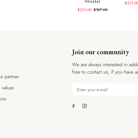
Sweater
$154.00
$107.00
$154.00
$215.0
$215.00
$307.00
Join our community
We are always interested in addi
free to contact us, if you have a
r partner
t values
ions