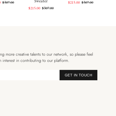
Sweater
0
$307.00
$215.00
$307.00
$215
$215.00
$307.00
ng more creative talents to our network, so please feel
n interest in contributing to our platform.
GET IN TOUCH