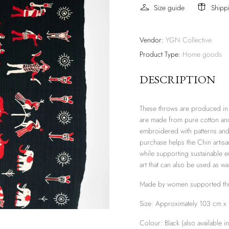
Size guide
Shipp
Vendor:
YGN Collective
Product Type:
Home goods
DESCRIPTION
These throws are produced in 
are made from pure cotton and
embroidered with patterns and 
purchase helps the Chin artisan
while supporting sustainable e
art that can also be used as wa
Made by women supported thro
Size: Approximately 103 cm x
Colour: Black (also available i