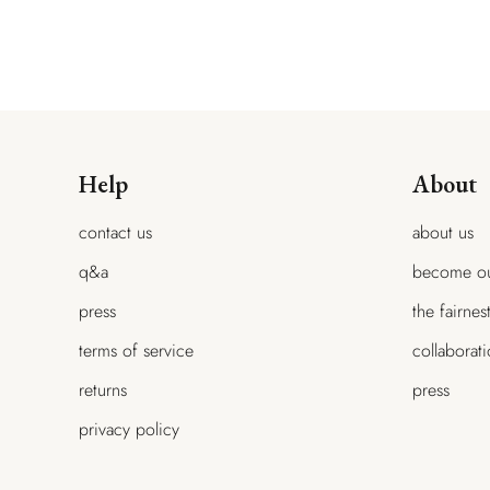
$215.00
$307.00
$215.00
$307.00
$107.00
Help
About
contact us
about us
q&a
become ou
press
the fairnes
terms of service
collaborat
returns
press
privacy policy