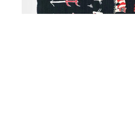
Sold Out
LIBRA STUDIO
LIBRA STUDIO
LIBRA 
Sun Lover Chunky
Ancient City Chunky
Mashm
Woolen Sweater
Woolen Sweater
Chunky Wo