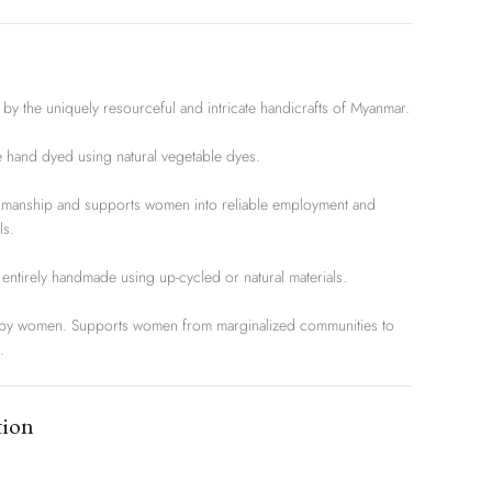
 the uniquely resourceful and intricate handicrafts of Myanmar.
and dyed using natural vegetable dyes.
nship and supports women into reliable employment and
ls.
entirely handmade using up-cycled or natural materials.
women. Supports women from marginalized communities to
.
tion