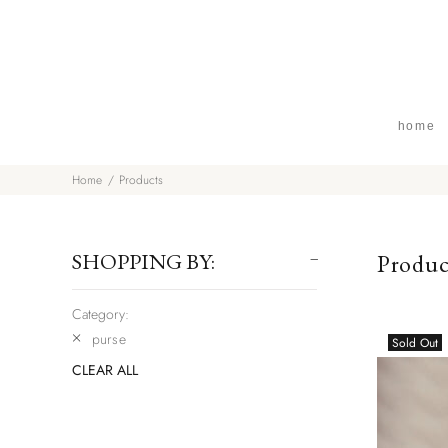
home
Home
Products
SHOPPING BY:
Produc
Category:
purse
Sold Out
CLEAR ALL