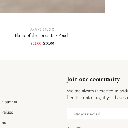
AKANE STUDIO
Flame of the Forest Box Pouch
$12.00
$30.00
Join our community
We are always interested in addi
free to contact us, if you have a
r partner
t values
ions