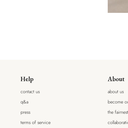
Help
About
contact us
about us
q&a
become ou
press
the fairnes
terms of service
collaborat