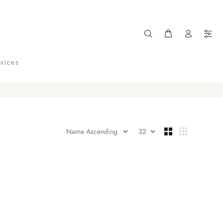
rvices