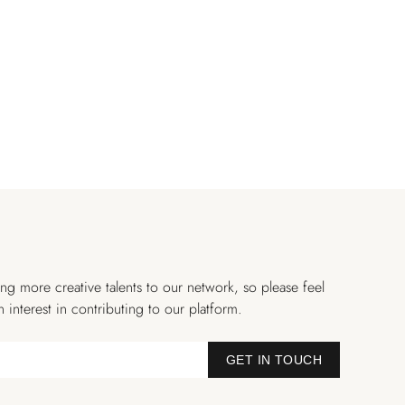
ng more creative talents to our network, so please feel
n interest in contributing to our platform.
GET IN TOUCH